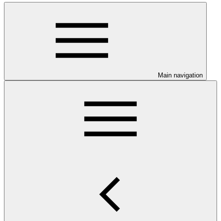
Main navigation