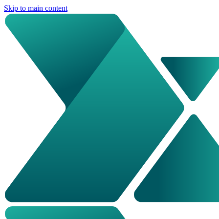
Skip to main content