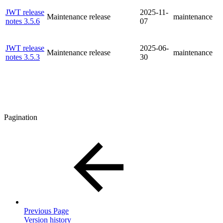
JWT release
2025-11-
Maintenance release
maintenance
notes 3.5.6
07
JWT release
2025-06-
Maintenance release
maintenance
notes 3.5.3
30
Pagination
Previous Page
Version history