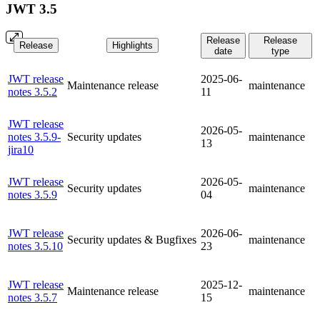
JWT 3.5
Release
Release
Release
Highlights
date
type
JWT release
2025-06-
Maintenance release
maintenance
notes 3.5.2
11
JWT release
2026-05-
notes 3.5.9-
Security updates
maintenance
13
jira10
JWT release
2026-05-
Security updates
maintenance
notes 3.5.9
04
JWT release
2026-06-
Security updates & Bugfixes
maintenance
notes 3.5.10
23
JWT release
2025-12-
Maintenance release
maintenance
notes 3.5.7
15