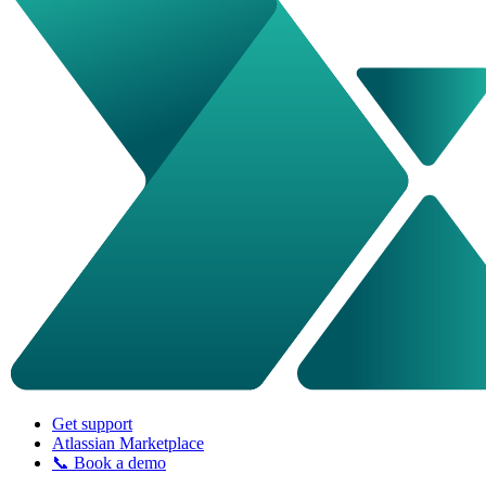
Get support
Atlassian Marketplace
📞 Book a demo