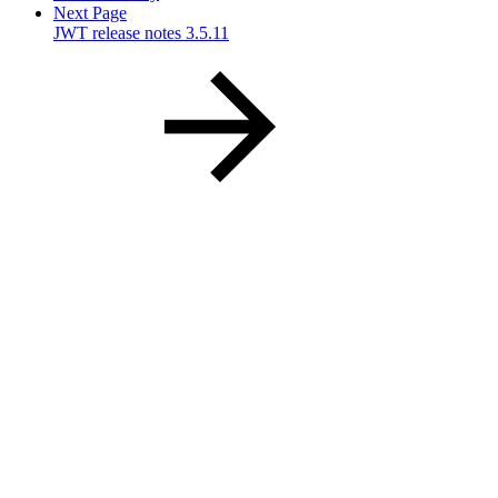
Next Page
JWT release notes 3.5.11