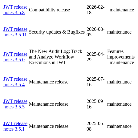
JWT release
2026-02-
Compatibility release
maintenance
notes 3.5.8
18
JWT release
2026-08-
Security updates & Bugfixes
maintenance
notes 3.5.11
05
The New Audit Log: Track
Features
JWT release
2025-04-
and Analyze Workflow
improvements
notes 3.5.0
29
Executions in JWT
maintenance
JWT release
2025-07-
Maintenance release
maintenance
notes 3.5.4
16
JWT release
2025-09-
Maintenance release
maintenance
notes 3.5.5
16
JWT release
2025-05-
Maintenance release
maintenance
notes 3.5.1
08