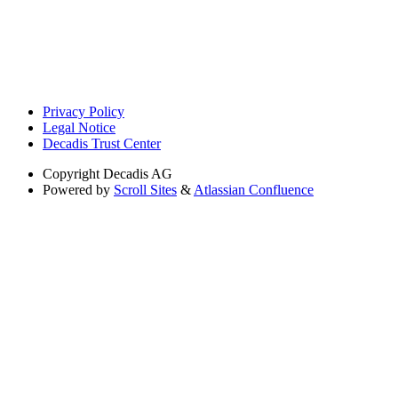
Privacy Policy
Legal Notice
Decadis Trust Center
Copyright
Decadis AG
Powered by
Scroll Sites
&
Atlassian Confluence