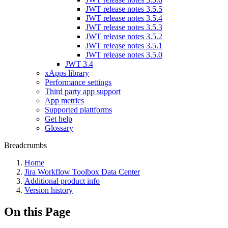
JWT release notes 3.5.5
JWT release notes 3.5.4
JWT release notes 3.5.3
JWT release notes 3.5.2
JWT release notes 3.5.1
JWT release notes 3.5.0
JWT 3.4
xApps library
Performance settings
Third party app support
App metrics
Supported plattforms
Get help
Glossary
Breadcrumbs
Home
Jira Workflow Toolbox Data Center
Additional product info
Version history
On this Page