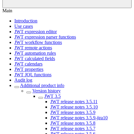
Main
Introduction
Use cases
JWT expression editor
JWT expression parser functions
JWT workflow functions
JWT remote actions
JWT automation rules
JWT calculated fields
JWT calendars
JWT properties
JWT JQL functions
Audit log
Additional product info
Version history
JWT 3.5
JWT release notes 3.5.11
JWT release notes 3.5.10
JWT release notes 3.5.9
JWT release notes 3.5.9-jira10
JWT release notes 3.5.8
JWT release notes 3.5.7
JWT release notes 3.5.6