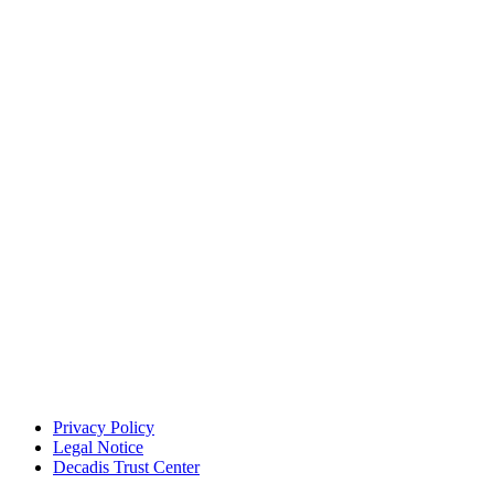
Privacy Policy
Legal Notice
Decadis Trust Center