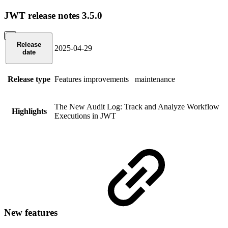
JWT release notes 3.5.0
Release
2025-04-29
date
Release type
Features
improvements
maintenance
The New Audit Log: Track and Analyze Workflow
Highlights
Executions in JWT
New features