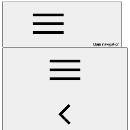
Main navigation