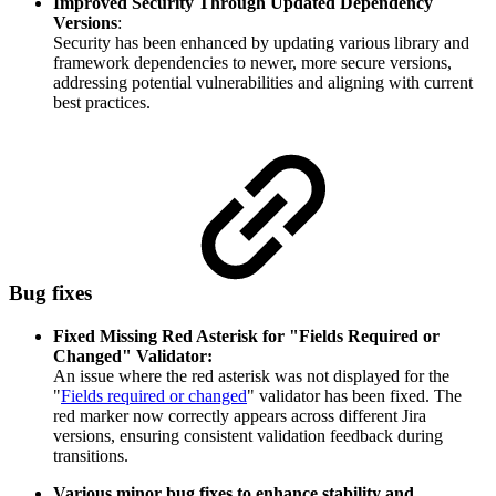
Improved Security Through Updated Dependency
Versions
:
Security has been enhanced by updating various library and
framework dependencies to newer, more secure versions,
addressing potential vulnerabilities and aligning with current
best practices.
Bug fixes
Fixed Missing Red Asterisk for "Fields Required or
Changed" Validator:
An issue where the red asterisk was not displayed for the
"
Fields required or changed
" validator has been fixed. The
red marker now correctly appears across different Jira
versions, ensuring consistent validation feedback during
transitions.
Various minor bug fixes to enhance stability and