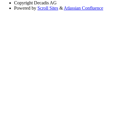
Copyright
Decadis AG
Powered by
Scroll Sites
&
Atlassian Confluence