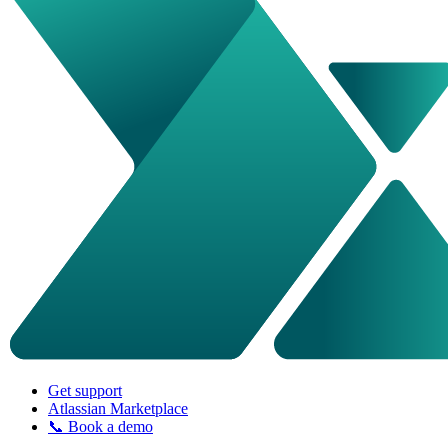
Get support
Atlassian Marketplace
📞 Book a demo