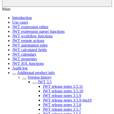
Main
Introduction
Use cases
JWT expression editor
JWT expression parser functions
JWT workflow functions
JWT remote actions
JWT automation rules
JWT calculated fields
JWT calendars
JWT properties
JWT JQL functions
Audit log
Additional product info
Version history
JWT 3.5
JWT release notes 3.5.11
JWT release notes 3.5.10
JWT release notes 3.5.9
JWT release notes 3.5.9-jira10
JWT release notes 3.5.8
JWT release notes 3.5.7
JWT release notes 3.5.6