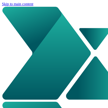
Skip to main content