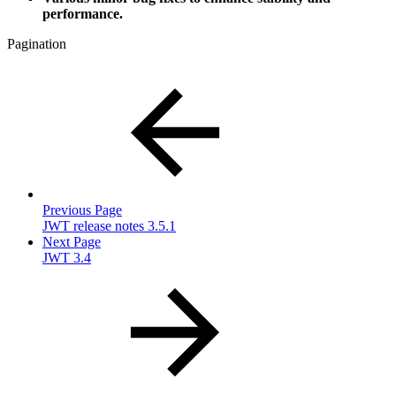
performance.
Pagination
Previous Page
JWT release notes 3.5.1
Next Page
JWT 3.4