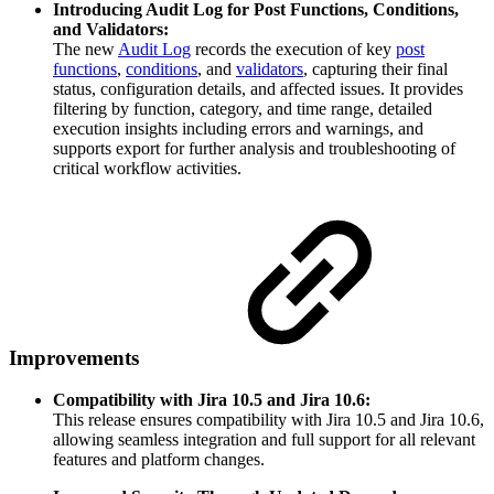
Introducing Audit Log for Post Functions, Conditions,
and Validators:
The new
Audit Log
records the execution of key
post
functions
,
conditions
, and
validators
, capturing their final
status, configuration details, and affected issues. It provides
filtering by function, category, and time range, detailed
execution insights including errors and warnings, and
supports export for further analysis and troubleshooting of
critical workflow activities.
Improvements
Compatibility with Jira 10.5 and Jira 10.6:
This release ensures compatibility with Jira 10.5 and Jira 10.6,
allowing seamless integration and full support for all relevant
features and platform changes.