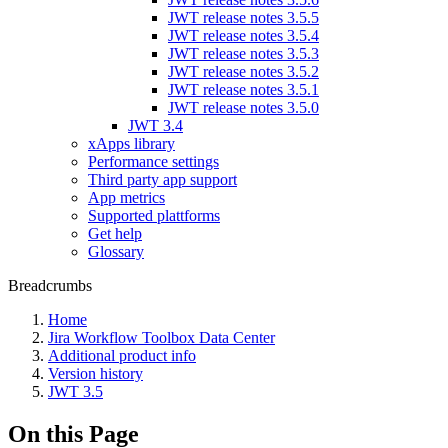
JWT release notes 3.5.5
JWT release notes 3.5.4
JWT release notes 3.5.3
JWT release notes 3.5.2
JWT release notes 3.5.1
JWT release notes 3.5.0
JWT 3.4
xApps library
Performance settings
Third party app support
App metrics
Supported plattforms
Get help
Glossary
Breadcrumbs
Home
Jira Workflow Toolbox Data Center
Additional product info
Version history
JWT 3.5
On this Page