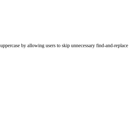
to uppercase by allowing users to skip unnecessary find-and-replace