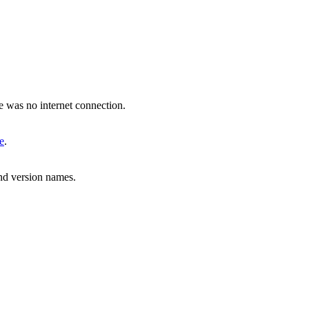
 was no internet connection.
e
.
nd version names.