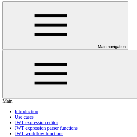
Main navigation
Main
Introduction
Use cases
JWT expression editor
JWT expression parser functions
JWT workflow functions