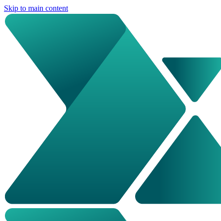
Skip to main content