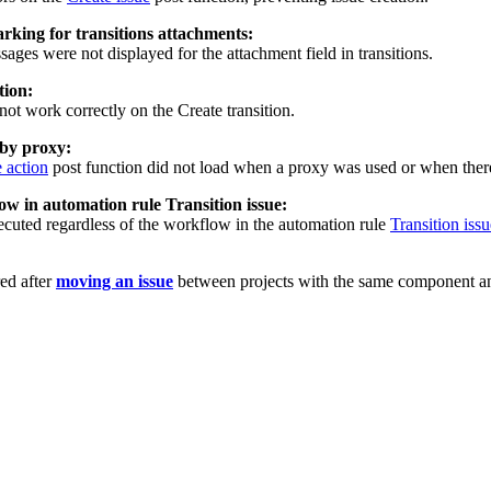
rking for transitions attachments:
ges were not displayed for the attachment field in transitions.
tion:
not work correctly on the Create transition.
 by proxy:
 action
post function did not load when a proxy was used or when there
ow in automation rule Transition issue:
ecuted regardless of the workflow in the automation rule
Transition issu
ed after
moving an issue
between projects with the same component a