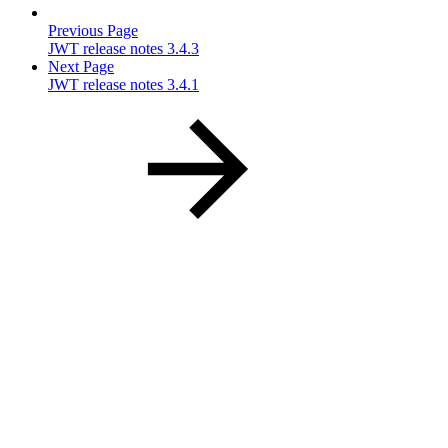
Previous Page
JWT release notes 3.4.3
Next Page
JWT release notes 3.4.1