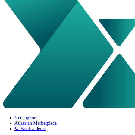
Get support
Atlassian Marketplace
📞 Book a demo