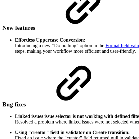
New features
Effortless Uppercase Conversion:
I
ntroducing a new "Do nothing" option in the
Format field val
steps, making your workflow more efficient and user-friendly.
Bug fixes
Linked issues issue selector is not working with defined filte
Resolved a problem where linked issues were not selected whe
Using "creator" field in validator on Create transition:
Fixed an issue where the "creator" field returned null in validat