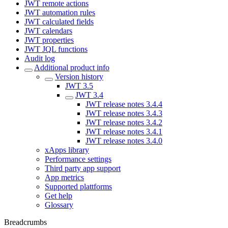
JWT remote actions
JWT automation rules
JWT calculated fields
JWT calendars
JWT properties
JWT JQL functions
Audit log
Additional product info
Version history
JWT 3.5
JWT 3.4
JWT release notes 3.4.4
JWT release notes 3.4.3
JWT release notes 3.4.2
JWT release notes 3.4.1
JWT release notes 3.4.0
xApps library
Performance settings
Third party app support
App metrics
Supported plattforms
Get help
Glossary
Breadcrumbs