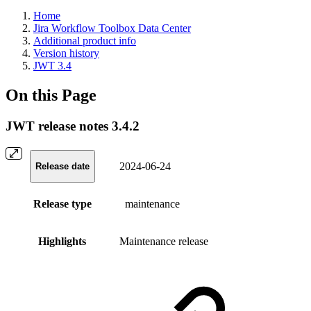
Home
Jira Workflow Toolbox Data Center
Additional product info
Version history
JWT 3.4
On this Page
JWT release notes 3.4.2
2024-06-24
Release date
Release type
maintenance
Highlights
Maintenance release