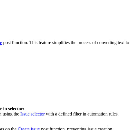
ue
post function. This feature simplifies the process of converting text 
r in selector:
n using the
Issue selector
with a defined filter in automation rules.
ors on the
Create issue
post function, preventing issue creation.