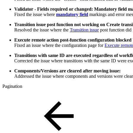
Validator - Fields required or changed: Mandatory field ma
Fixed the issue where
mandatory field
markings and error messa
Transition issue post function not working on Create transi
Resolved the issue where the
Transition issue
post function did 
Execute remote action post-function configuration blocked
Fixed an issue where the configuration page for
Execute remote
Transitions with same ID are executed regardless of workfl
Corrected the issue where transitions with the same ID were ex
Components/Versions are cleared after moving issue:
Addressed the issue where components and versions were clear
Pagination