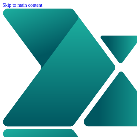
Skip to main content