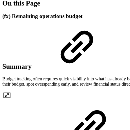
On this Page
(fx) Remaining operations budget
Summary
Budget tracking often requires quick visibility into what has already 
their budget, spot overspending early, and review financial status direct