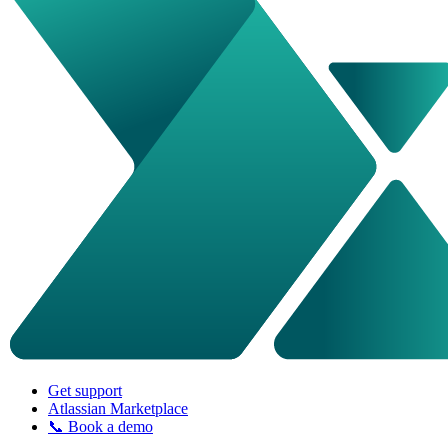
Get support
Atlassian Marketplace
📞 Book a demo