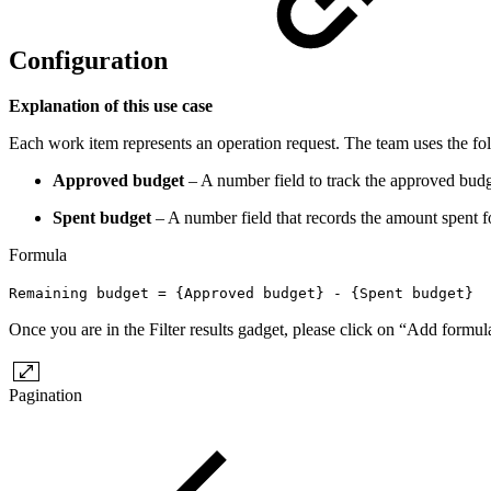
Configuration
Explanation of this use case
Each work item represents an operation request. The team uses the foll
Approved budget
– A number field to track the approved budg
Spent budget
– A number field that records the amount spent f
Formula
Remaining budget = {Approved budget} - {Spent budget}
Once you are in the Filter results gadget, please click on “Add formu
Pagination