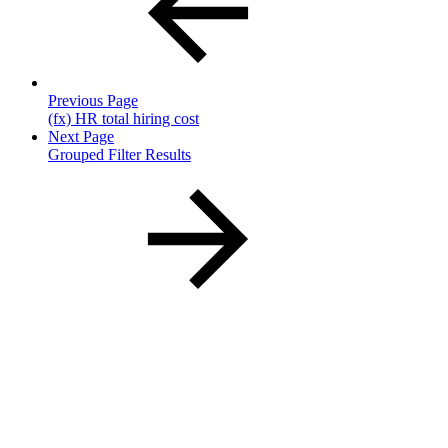
Previous Page
(fx) HR total hiring cost
Next Page
Grouped Filter Results