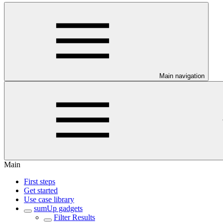
Main navigation
Main
First steps
Get started
Use case library
sumUp gadgets
Filter Results