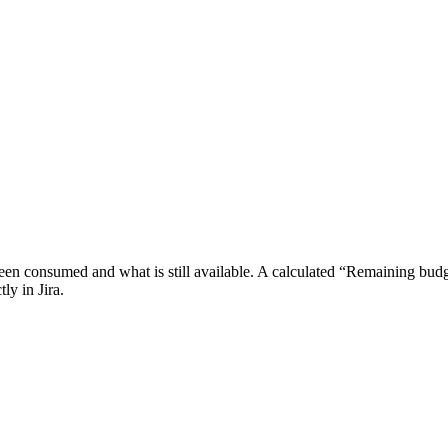
been consumed and what is still available. A calculated “Remaining budg
ly in Jira.