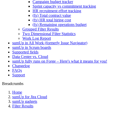
Campaign budget tracker
Sprint capacity vs commitment tracking
HR recruitment effort tracking
(fx) Total contract value
(fx) HR total hiring cost
(fx) Remaining operations budget
Grouped Filter Results
Two Dimensional Filter Statistics
Work Log Report
sumUp in All Work (formerly Issue Navigator)
sumUp in Scrum boards
Supported fields
Data Center vs. Cloud
sumUp fully runs on Forge – Here's what it means for you!
Changelog
FAQs
Support
Breadcrumbs
Home
sumUp for Jira Cloud
sumUp gadgets
Filter Results