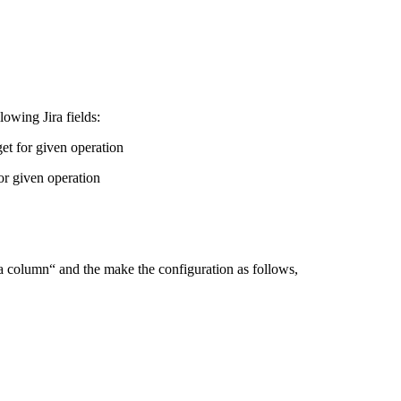
owing Jira fields:
et for given operation
or given operation
la column“ and the make the configuration as follows,