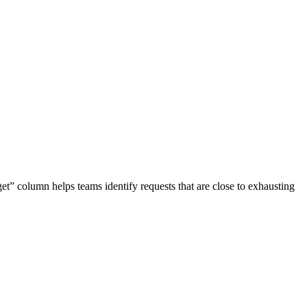
et” column helps teams identify requests that are close to exhausting