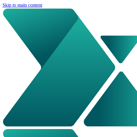
Skip to main content