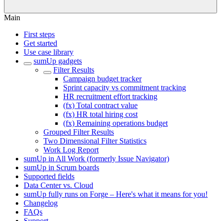
Main
First steps
Get started
Use case library
sumUp gadgets
Filter Results
Campaign budget tracker
Sprint capacity vs commitment tracking
HR recruitment effort tracking
(fx) Total contract value
(fx) HR total hiring cost
(fx) Remaining operations budget
Grouped Filter Results
Two Dimensional Filter Statistics
Work Log Report
sumUp in All Work (formerly Issue Navigator)
sumUp in Scrum boards
Supported fields
Data Center vs. Cloud
sumUp fully runs on Forge – Here's what it means for you!
Changelog
FAQs
Support