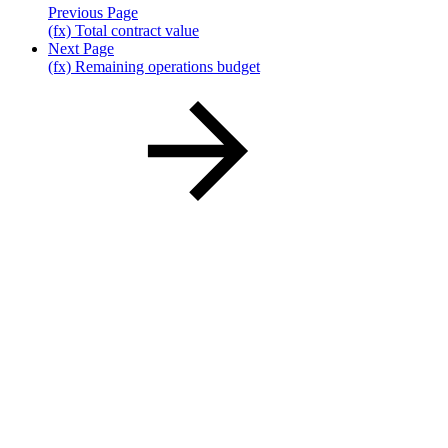
Previous Page
(fx) Total contract value
Next Page
(fx) Remaining operations budget