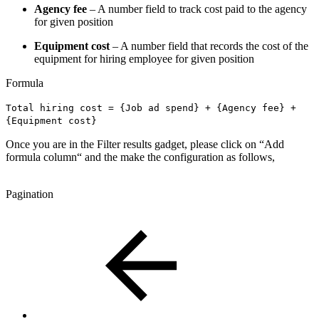
Agency fee
– A number field to track cost paid to the agency
for given position
Equipment cost
– A number field that records the cost of the
equipment for hiring employee for given position
Formula
Total hiring cost = {Job ad spend} + {Agency fee} +
{Equipment cost}
Once you are in the Filter results gadget, please click on “Add
formula column“ and the make the configuration as follows,
Pagination