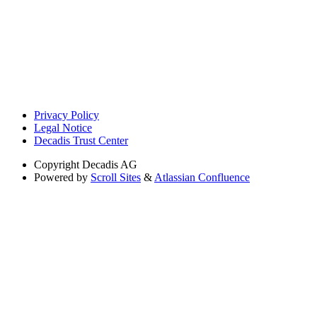
Privacy Policy
Legal Notice
Decadis Trust Center
Copyright
Decadis AG
Powered by
Scroll Sites
&
Atlassian Confluence