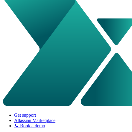
Get support
Atlassian Marketplace
📞 Book a demo