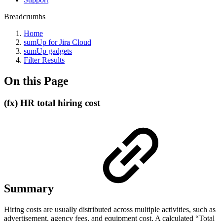
Breadcrumbs
Home
sumUp for Jira Cloud
sumUp gadgets
Filter Results
On this Page
(fx) HR total hiring cost
Summary
Hiring costs are usually distributed across multiple activities, such as
advertisement, agency fees, and equipment cost. A calculated “Total