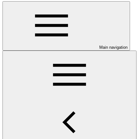
Main navigation