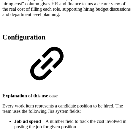
hiring cost” column gives HR and finance teams a clearer view of
the real cost of filling each role, supporting hiring budget discussions
and department level planning.
Configuration
Explanation of this use case
Every work item represents a candidate position to be hired. The
team uses the following Jira system fields:
Job ad spend
– A number field to track the cost involved in
posting the job for given position