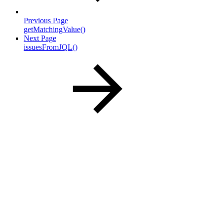
Previous Page
getMatchingValue()
Next Page
issuesFromJQL()