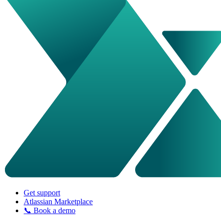
Get support
Atlassian Marketplace
📞 Book a demo