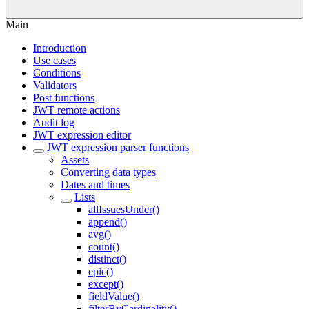
Main
Introduction
Use cases
Conditions
Validators
Post functions
JWT remote actions
Audit log
JWT expression editor
JWT expression parser functions
Assets
Converting data types
Dates and times
Lists
allIssuesUnder()
append()
avg()
count()
distinct()
epic()
except()
fieldValue()
filterByCardinality()