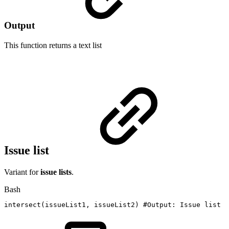
Output
This function returns a
text list
Issue list
Variant for
issue lists
.
Bash
intersect
(
issueList1,
issueList2
)
#Output:
Issue
list