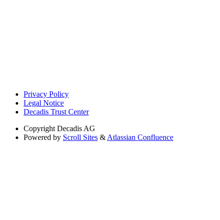
Privacy Policy
Legal Notice
Decadis Trust Center
Copyright
Decadis AG
Powered by
Scroll Sites
&
Atlassian Confluence