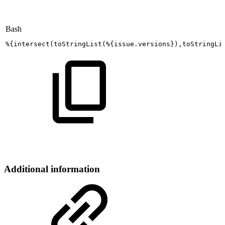
Bash
%
{
intersect
(
toStringList
(
%
{
issue.versions
}
)
,toStringLi
Additional information