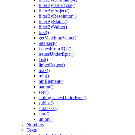
filterByIssueType()
filterByProject()
filterByResolution()
filterByStatus()
filterByValue()
first()
getMatchingValue()
intersect()
issuesFromJQL()
issuesUnderEpic()
last()
linkedIssues()
max()
min()
nthElement()
parent()
sort()
siblingIssuesUnderEpic()
sublist()
subtasks()
sum()
union()
Numbers
Texts