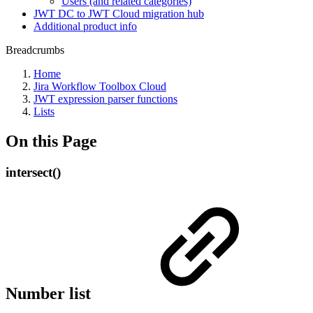
Users (and related categories)
JWT DC to JWT Cloud migration hub
Additional product info
Breadcrumbs
Home
Jira Workflow Toolbox Cloud
JWT expression parser functions
Lists
On this Page
intersect()
Number list