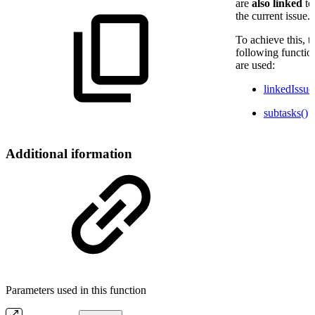
are
also
linked
to
the current issue.
To achieve this, t
following functio
are used:
linkedIssue
subtasks()
Additional iformation
Parameters used in this function