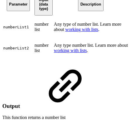
Parameter
(data
Description
type)
number
Any type of number list. Learn more
numberList1
list
about
working with lists
.
number
Any type number list. Learn more about
numberList2
list
working with lists
.
Output
This function returns a
number list