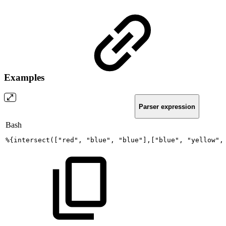
Examples
Parser expression
Bash
%
{
intersect
(
[
"red"
,
"blue"
,
"blue"
]
,
[
"blue"
,
"yellow"
,