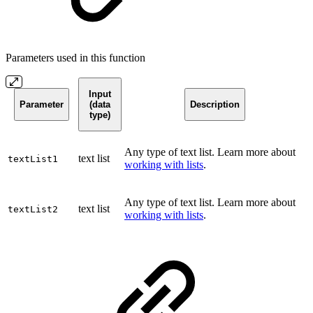
Parameters used in this function
Input
Parameter
(data
Description
type)
Any type of text list. Learn more about
text list
textList1
working with lists
.
Any type of text list. Learn more about
text list
textList2
working with lists
.