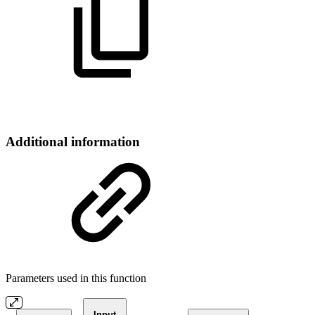
Additional information
Parameters used in this function
Input