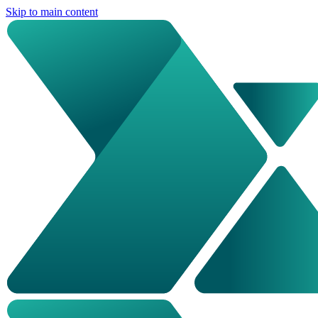
Skip to main content