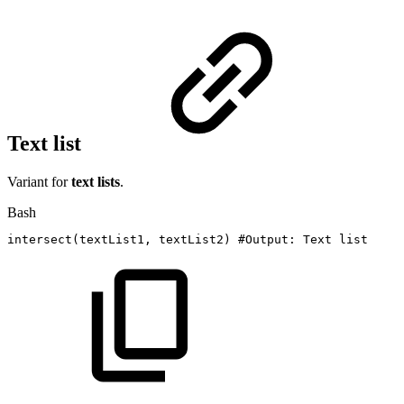
Text list
Variant for
text lists
.
Bash
intersect
(
textList1,
textList2
)
#Output:
Text
list