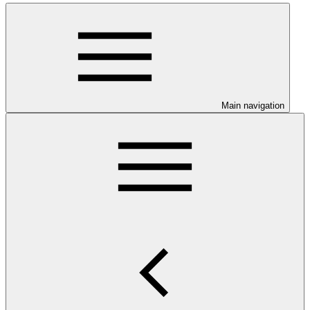
Main navigation