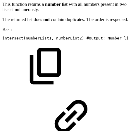
This function returns a
number list
with all numbers present in two
lists simultaneously.
The returned list does
not
contain duplicates. The order is respected.
Bash
intersect
(
numberList1,
numberList2
)
#Output:
Number
lis