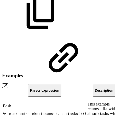
Examples
Parser expression
Description
This example
Bash
returns a
list
with
all
sub-tasks
whi
%
{
intersect
(
linkedIssues
(
)
,
subtasks
(
))
}