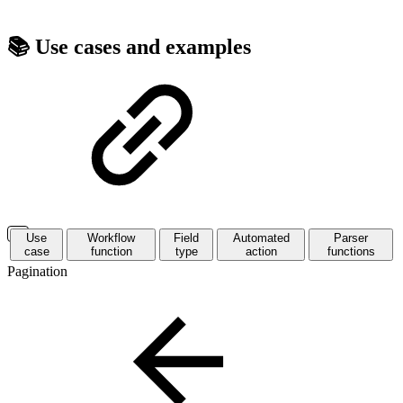
📚 Use cases and examples
Use
Workflow
Field
Automated
Parser
case
function
type
action
functions
Pagination