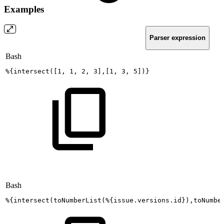
Examples
Parser expression
Bash
%
{
intersect
(
[
1
,
1
,
2
,
3
]
,
[
1
,
3
,
5
]
)
}
Bash
%
{
intersect
(
toNumberList
(
%
{
issue.versions.id
}
)
,toNumbe