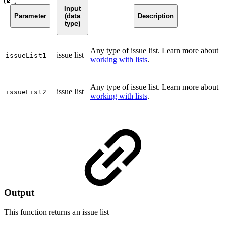
Input
Parameter
(data
Description
type)
Any type of issue list. Learn more about
issue list
issueList1
working with lists
.
Any type of issue list. Learn more about
issue list
issueList2
working with lists
.
Output
This function returns an
issue list