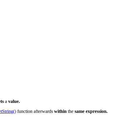
ets
a
value.
etString()
function afterwards
within
the
same expression.