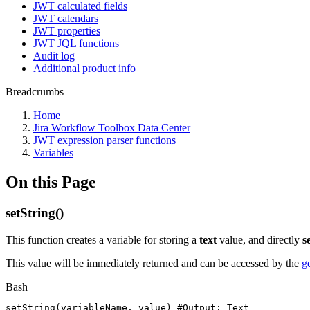
JWT calculated fields
JWT calendars
JWT properties
JWT JQL functions
Audit log
Additional product info
Breadcrumbs
Home
Jira Workflow Toolbox Data Center
JWT expression parser functions
Variables
On this Page
setString()
This function creates a variable for storing a
text
value, and directly
s
This value will be immediately returned and can be accessed by the
g
Bash
setString
(
variableName,
value
)
#Output:
Text