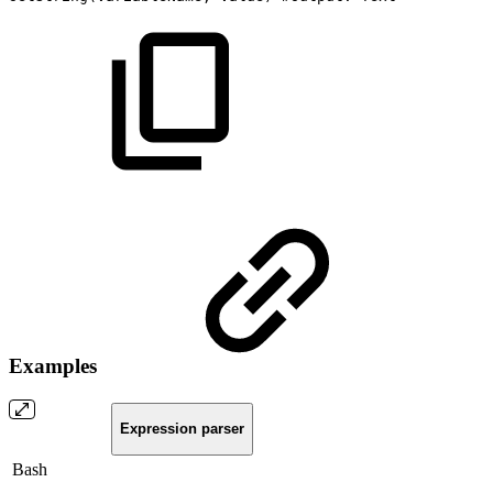
Examples
Expression parser
Bash