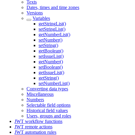
Texts
Dates, times and time zones
Versions
Variables
getStringList()
setStringList()
getNumberList()
setNumber()
setString()
getBoolean()
setIssueList()
getNumber()
setBoolean()
getIssueList()
getString()
setNumberList()
Converting data types
Miscellaneous
Numbers
Selectable field options
Historical field values
Users, groups and roles
JWT workflow functions
JWT remote actions
JWT automation rules