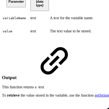
Parameter
(data
type)
text
A text for the variable name.
variableName
text
The text value to be stored.
value
Output
This function returns a
text
To
retrieve
the value stored in the variable, use the function
getString