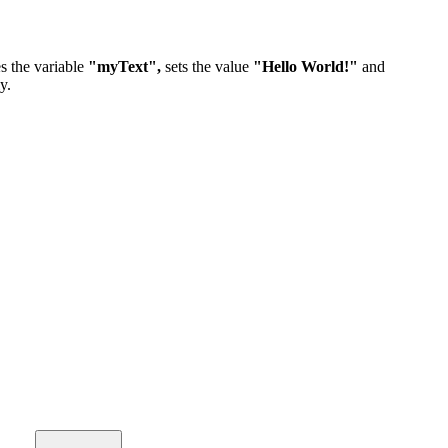
s the variable
"myText",
sets the value
"Hello World!"
and
y.