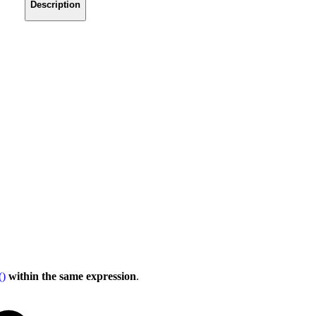
Description
()
within the same expression
.