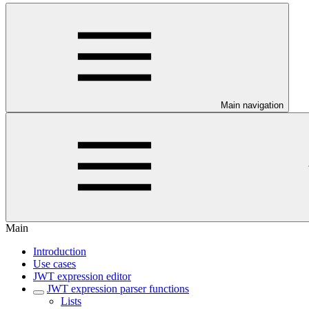
Main navigation
Main
Introduction
Use cases
JWT expression editor
JWT expression parser functions
Lists