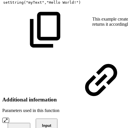
setString
(
"myText"
,
"Hello
World!"
)
This example create
returns it accordingl
Additional information
Parameters used in this function
Input