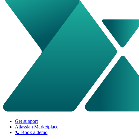
Get support
Atlassian Marketplace
📞 Book a demo