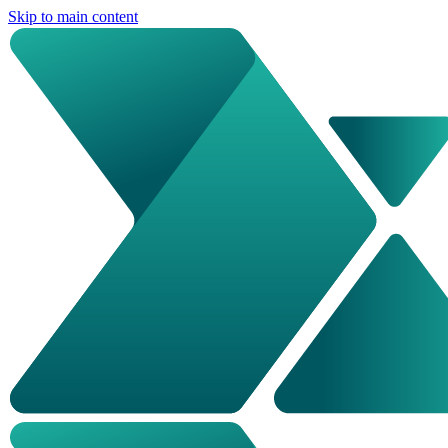
Skip to main content