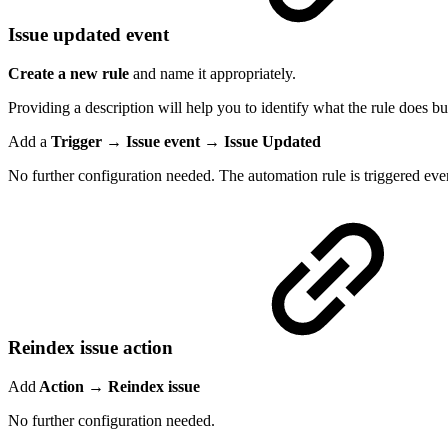
Issue updated event
Create a new rule
and name it appropriately.
Providing a description will help you to identify what the rule does but
Add a
Trigger → Issue event → Issue Updated
No further configuration needed. The automation rule is triggered ever
Reindex issue action
Add
Action → Reindex issue
No further configuration needed.