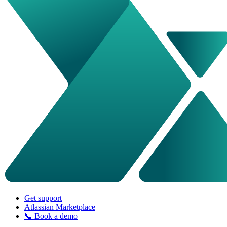
Get support
Atlassian Marketplace
📞 Book a demo