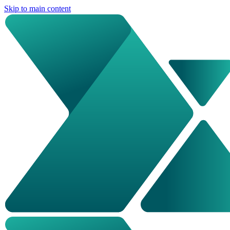
Skip to main content