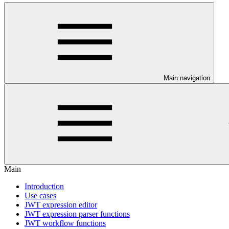
Main navigation
Main
Introduction
Use cases
JWT expression editor
JWT expression parser functions
JWT workflow functions