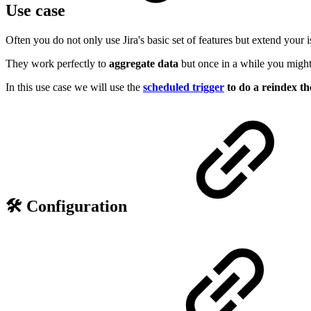
Use case
Often you do not only use Jira's basic set of features but extend your 
They work perfectly to
aggregate data
but once in a while you migh
In this use case we will use the
scheduled trigger
to do a reindex the
🛠️ Configuration