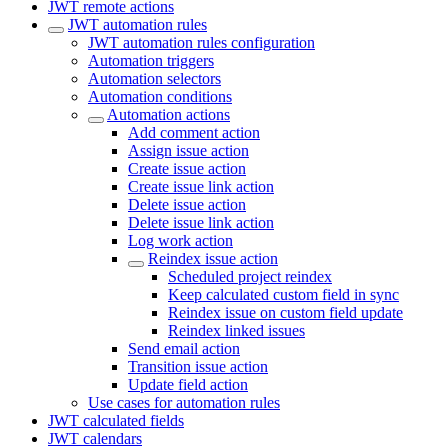
JWT remote actions
JWT automation rules
JWT automation rules configuration
Automation triggers
Automation selectors
Automation conditions
Automation actions
Add comment action
Assign issue action
Create issue action
Create issue link action
Delete issue action
Delete issue link action
Log work action
Reindex issue action
Scheduled project reindex
Keep calculated custom field in sync
Reindex issue on custom field update
Reindex linked issues
Send email action
Transition issue action
Update field action
Use cases for automation rules
JWT calculated fields
JWT calendars