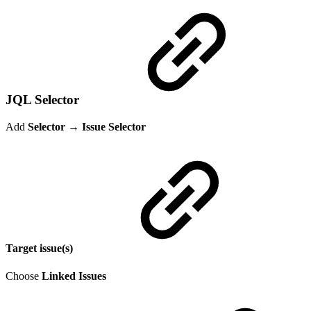
JQL Selector
Add
Selector → Issue Selector
Target issue(s)
Choose
Linked Issues