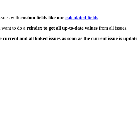
issues with
custom fields like our
calculated fields
.
t want to do a
reindex to get all up-to-date values
from all issues.
 current and all linked issues as soon as the current issue is updat