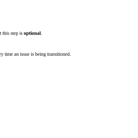
 this step is
optional
.
y time an issue is being transitioned.