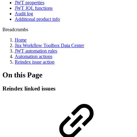
JWT properties
JWT JQL functions
Audit log
Additional product info
Breadcrumbs
Home
Jira Workflow Toolbox Data Center
JWT automation rules
Automation actions
Reindex issue action
On this Page
Reindex linked issues