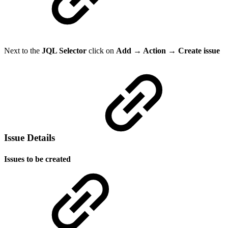
Next to the
JQL Selector
click on
Add → Action → Create issue
Issue Details
Issues to be created