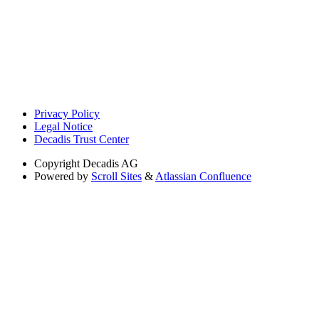
Privacy Policy
Legal Notice
Decadis Trust Center
Copyright
Decadis AG
Powered by
Scroll Sites
&
Atlassian Confluence