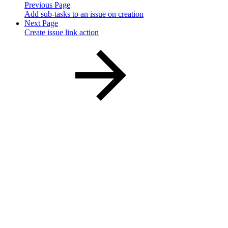
Previous Page
Add sub-tasks to an issue on creation
Next Page
Create issue link action