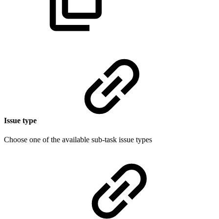
Issue type
Choose one of the available sub-task issue types