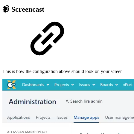
📹 Screencast
This is how the configuration above should look on your screen