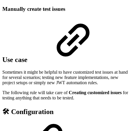
Manually create test issues
Use case
Sometimes it might be helpful to have customized test issues at hand
for several scenarios; testing new feature implementations, new
project setups or simply new JWT automation rules.
The following rule will take care of
Creating
customized
issues
for
testing anything that needs to be tested.
🛠️ Configuration