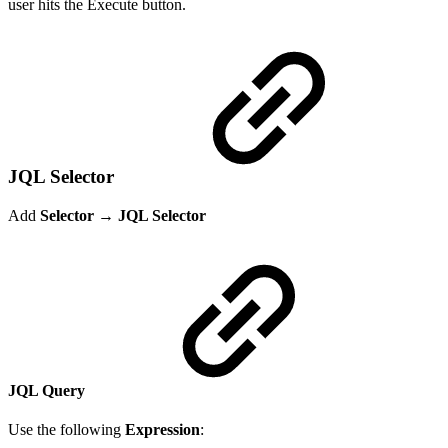
user hits the Execute button.
JQL Selector
Add
Selector → JQL Selector
JQL Query
Use the following
Expression
: