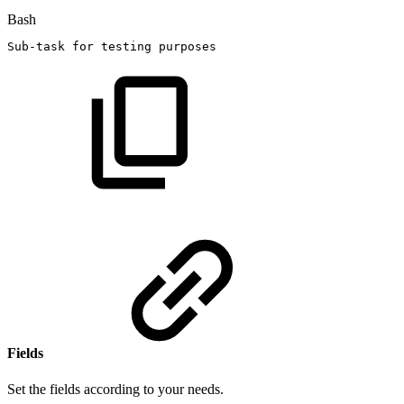
Bash
Sub-task
for
testing
purposes
Fields
Set the fields according to your needs.