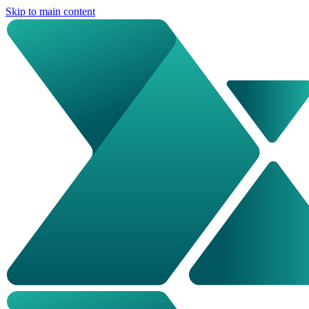
Skip to main content