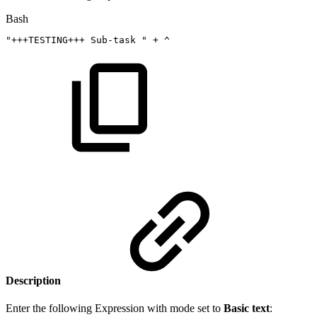
Bash
"+++TESTING+++
Sub-task
"
+
^
Description
Enter the following Expression with mode set to
Basic text
: