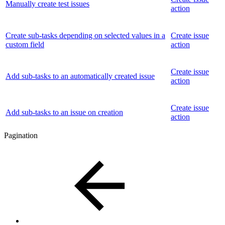
Manually create test issues
action
Create sub-tasks depending on selected values in a
Create issue
custom field
action
Create issue
Add sub-tasks to an automatically created issue
action
Create issue
Add sub-tasks to an issue on creation
action
Pagination