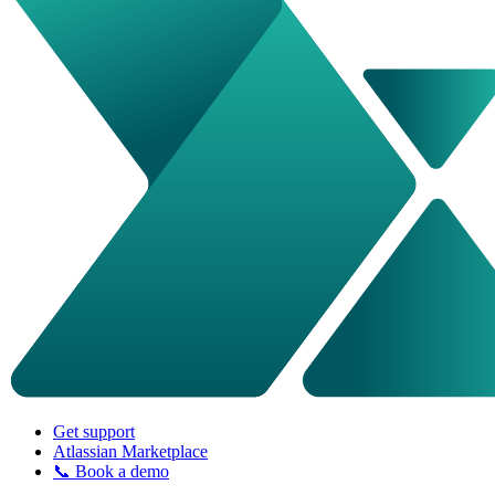
Get support
Atlassian Marketplace
📞 Book a demo