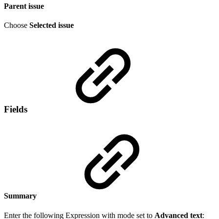
Parent issue
Choose
Selected issue
Fields
Summary
Enter the following Expression with mode set to
Advanced text
: