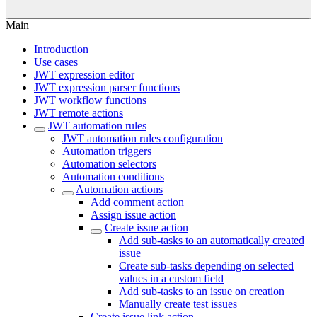
Main
Introduction
Use cases
JWT expression editor
JWT expression parser functions
JWT workflow functions
JWT remote actions
JWT automation rules
JWT automation rules configuration
Automation triggers
Automation selectors
Automation conditions
Automation actions
Add comment action
Assign issue action
Create issue action
Add sub-tasks to an automatically created
issue
Create sub-tasks depending on selected
values in a custom field
Add sub-tasks to an issue on creation
Manually create test issues
Create issue link action