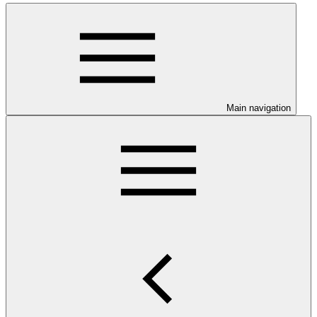
Main navigation