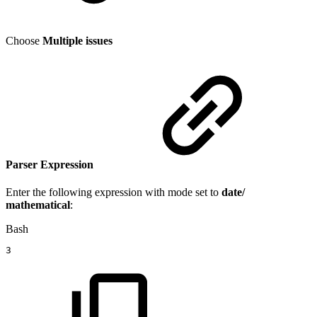
Choose
Multiple issues
Parser Expression
Enter the following expression with mode set to
date/
mathematical
:
Bash
3