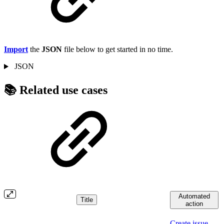
Import
the
JSON
file below to get started in no time.
JSON
📚 Related use cases
Automated
Title
action
Create issue