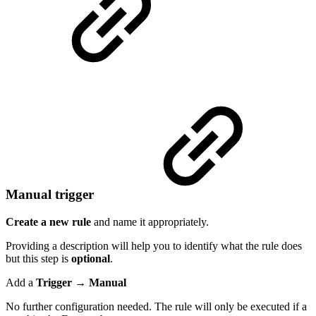
Manual trigger
Create a new rule
and name it appropriately.
Providing a description will help you to identify what the rule does
but this step is
optional
.
Add a
Trigger → Manual
No further configuration needed. The rule will only be executed if a