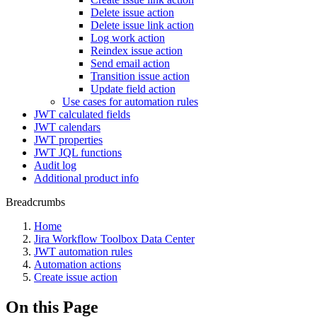
Delete issue action
Delete issue link action
Log work action
Reindex issue action
Send email action
Transition issue action
Update field action
Use cases for automation rules
JWT calculated fields
JWT calendars
JWT properties
JWT JQL functions
Audit log
Additional product info
Breadcrumbs
Home
Jira Workflow Toolbox Data Center
JWT automation rules
Automation actions
Create issue action
On this Page