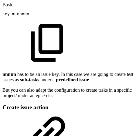
Bash
key
=
nnnnn
nnnnn
has to be an issue key. In this case we are going to create test
issues as
sub-tasks
under a
predefined
issue
.
But you can also adapt the configuration to create tasks in a specific
project/ under an epic/ etc.
Create issue action