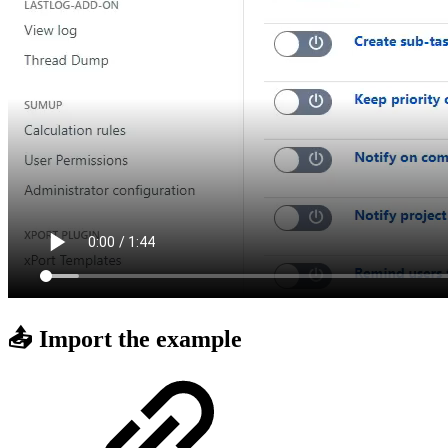
📤 Import the example