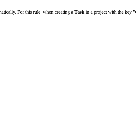
matically. For this rule, when creating a
Task
in a project with the key "