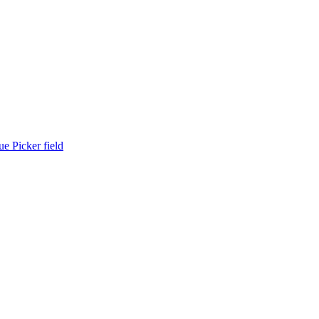
ue Picker field