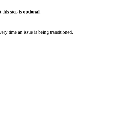
 this step is
optional
.
ery time an issue is being transitioned.