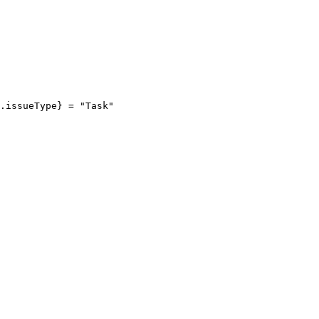
e.issueType
}
=
"Task"