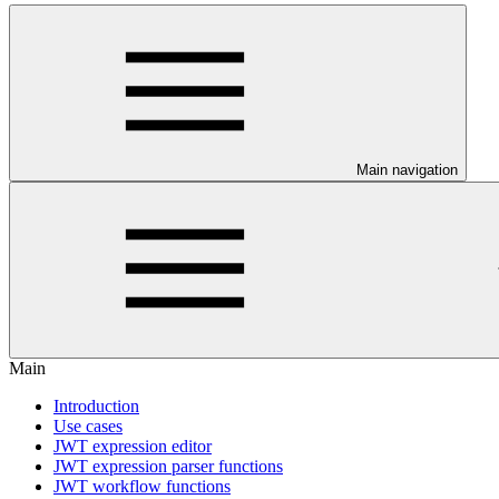
Main navigation
Main
Introduction
Use cases
JWT expression editor
JWT expression parser functions
JWT workflow functions