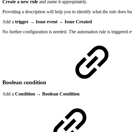
Create a new rule
and name it appropriately.
Providing a description will help you to identify what the rule does but
Add a
trigger → Issue event → Issue Created
No further configuration is needed. The automation rule is triggered ev
Boolean condition
Add a
Condition
→
Boolean Condition