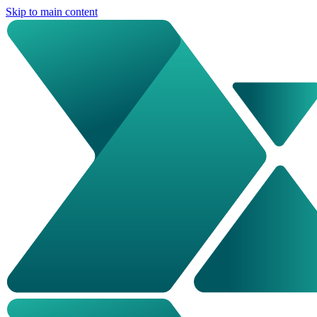
Skip to main content