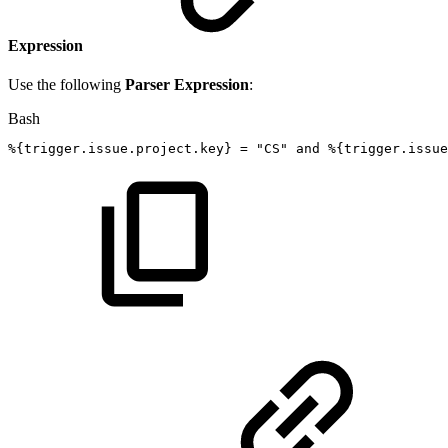
Expression
Use the following
Parser Expression
:
Bash
%
{
trigger.issue.project.key
}
=
"CS"
and
%
{
trigger.issu