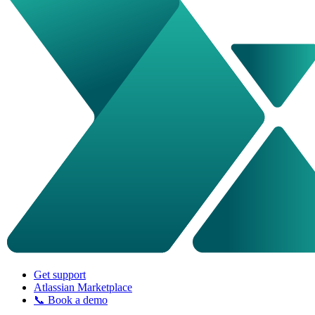
Get support
Atlassian Marketplace
📞 Book a demo