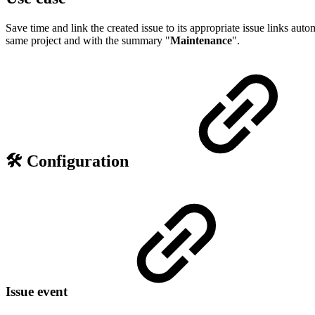
Save time and link the created issue to its appropriate issue links auto
same project and with the summary "
Maintenance
".
🛠️ Configuration
Issue event