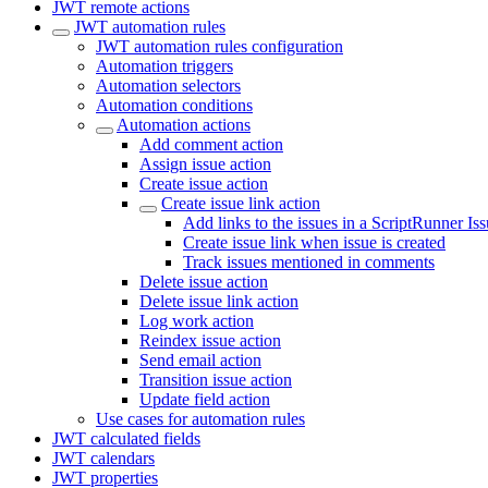
JWT remote actions
JWT automation rules
JWT automation rules configuration
Automation triggers
Automation selectors
Automation conditions
Automation actions
Add comment action
Assign issue action
Create issue action
Create issue link action
Add links to the issues in a ScriptRunner Iss
Create issue link when issue is created
Track issues mentioned in comments
Delete issue action
Delete issue link action
Log work action
Reindex issue action
Send email action
Transition issue action
Update field action
Use cases for automation rules
JWT calculated fields
JWT calendars
JWT properties