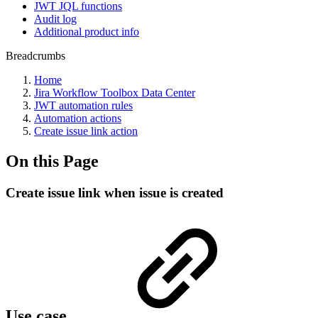
JWT JQL functions
Audit log
Additional product info
Breadcrumbs
Home
Jira Workflow Toolbox Data Center
JWT automation rules
Automation actions
Create issue link action
On this Page
Create issue link when issue is created
Use case