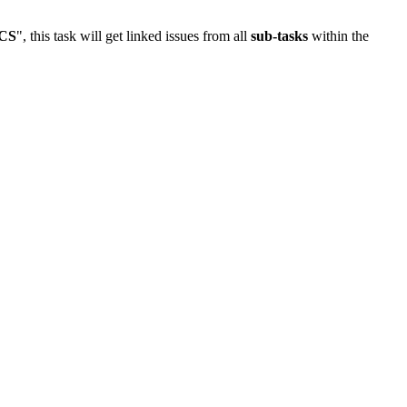
CS
", this task will get linked issues from all
sub-tasks
within the