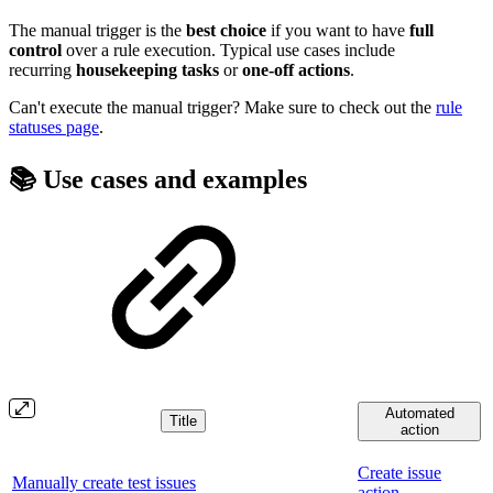
The manual trigger is the
best choice
if you want to have
full
control
over a rule execution. Typical use cases include
recurring
housekeeping
tasks
or
one-off actions
.
Can't execute the manual trigger? Make sure to check out the
rule
statuses page
.
📚 Use cases and examples
Automated
Title
action
Create issue
Manually create test issues
action