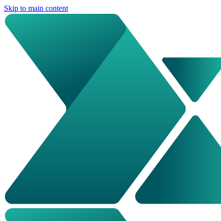
Skip to main content