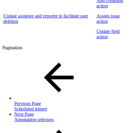
Add comment
action
Update assignee and reporter to facilitate user
Assign issue
deletion
action
Update field
action
Pagination
Previous Page
Scheduled trigger
Next Page
Automation selectors