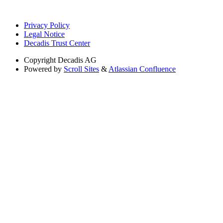
Privacy Policy
Legal Notice
Decadis Trust Center
Copyright
Decadis AG
Powered by
Scroll Sites
&
Atlassian Confluence