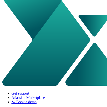
Get support
Atlassian Marketplace
📞 Book a demo