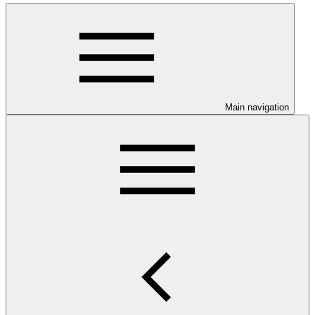
Main navigation