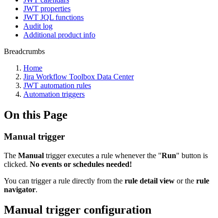
JWT properties
JWT JQL functions
Audit log
Additional product info
Breadcrumbs
Home
Jira Workflow Toolbox Data Center
JWT automation rules
Automation triggers
On this Page
Manual trigger
The
Manual
trigger
executes a rule whenever the "
Run
" button is
clicked.
No events or schedules needed!
You can trigger a rule directly from the
rule detail view
or the
rule
navigator
.
Manual trigger configuration