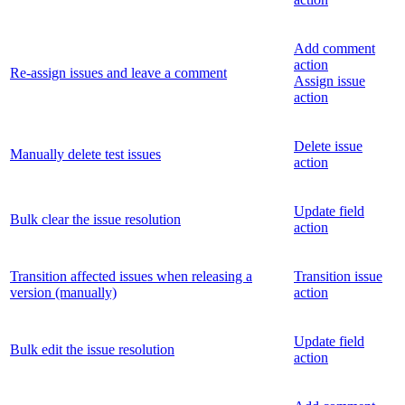
Add comment
action
Re-assign issues and leave a comment
Assign issue
action
Delete issue
Manually delete test issues
action
Update field
Bulk clear the issue resolution
action
Transition affected issues when releasing a
Transition issue
version (manually)
action
Update field
Bulk edit the issue resolution
action