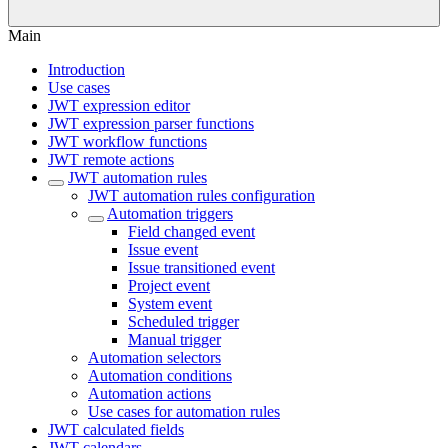
Main
Introduction
Use cases
JWT expression editor
JWT expression parser functions
JWT workflow functions
JWT remote actions
JWT automation rules
JWT automation rules configuration
Automation triggers
Field changed event
Issue event
Issue transitioned event
Project event
System event
Scheduled trigger
Manual trigger
Automation selectors
Automation conditions
Automation actions
Use cases for automation rules
JWT calculated fields
JWT calendars