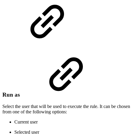
Run as
Select the user that will be used to execute the rule. It can be chosen
from one of the following options:
Current user
Selected user