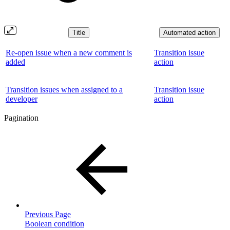
Title
Automated action
Re-open issue when a new comment is
Transition issue
added
action
Transition issues when assigned to a
Transition issue
developer
action
Pagination
Previous Page
Boolean condition