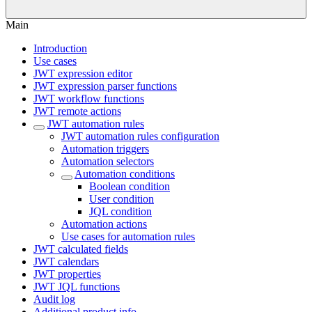
Main
Introduction
Use cases
JWT expression editor
JWT expression parser functions
JWT workflow functions
JWT remote actions
JWT automation rules
JWT automation rules configuration
Automation triggers
Automation selectors
Automation conditions
Boolean condition
User condition
JQL condition
Automation actions
Use cases for automation rules
JWT calculated fields
JWT calendars
JWT properties
JWT JQL functions
Audit log
Additional product info