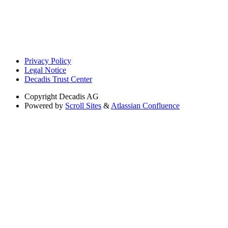
Privacy Policy
Legal Notice
Decadis Trust Center
Copyright
Decadis AG
Powered by
Scroll Sites
&
Atlassian Confluence