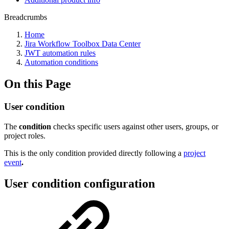
Breadcrumbs
Home
Jira Workflow Toolbox Data Center
JWT automation rules
Automation conditions
On this Page
User condition
The
condition
checks specific users against other users, groups, or
project roles.
This is the only condition provided directly following a
project
event
.
User condition configuration