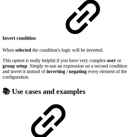
Invert condition
When
selected
the condition's logic will be inverted.
This option is really helpful if you have very complex
user
or
group
setup
. Simply re-use an expression on a second condition
and invert it instead of
inverting / negating
every element of the
configuration.
📚 Use cases and examples