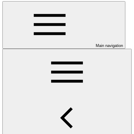
Main navigation