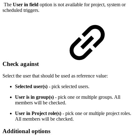
The
User in field
option is not available for project, system or
scheduled triggers.
Check against
Select the user that should be used as reference value:
Selected user(s)
- pick selected users.
User is in group(s)
- pick one or multiple groups. All
members will be checked.
User in Project role(s)
- pick one or multiple project roles.
All members will be checked.
Additional options