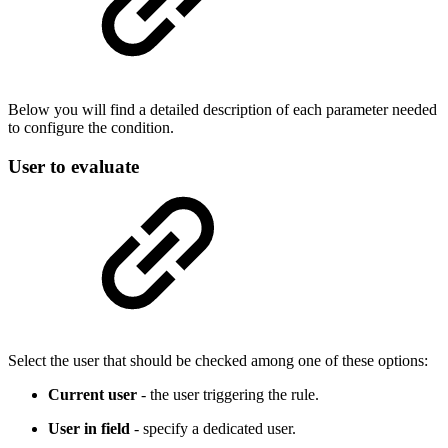
Below you will find a detailed description of each parameter needed
to configure the condition.
User to evaluate
Select the user that should be checked among one of these options:
Current user
- the user triggering the rule.
User in field
- specify a dedicated user.