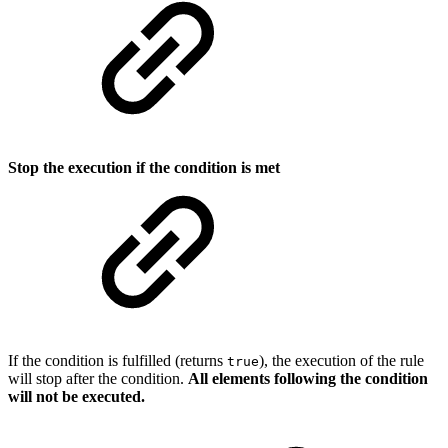
Stop the execution if the condition is met
If the condition is fulfilled (returns
), the execution of the rule
true
will stop after the condition.
All elements following the condition
will not be executed.