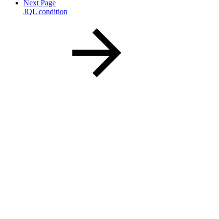
Next Page
JQL condition