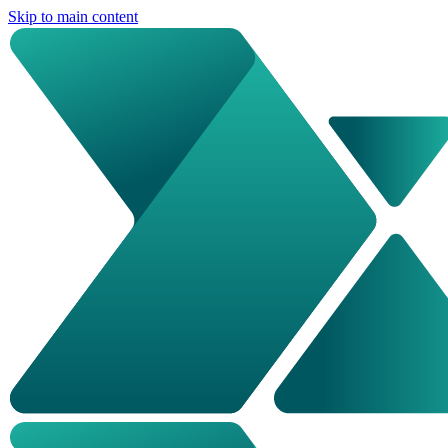
Skip to main content