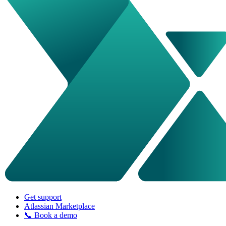
Get support
Atlassian Marketplace
📞 Book a demo